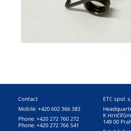
Contact
ETC spol. s.
Mobile: +420 602 366 383
Headquarte
K Hrnčířům
Phone: +420 272 760 272
149 00 Pra
Phone: +420 272 766 541