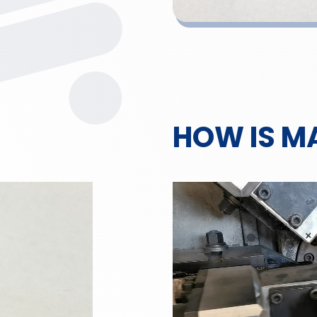
HOW IS M