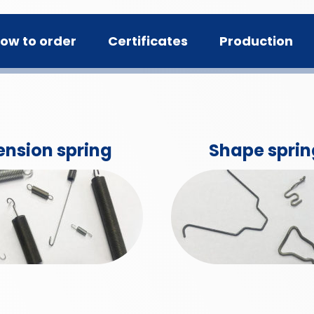
ow to order
Certificates
Production
ension spring
Shape sprin