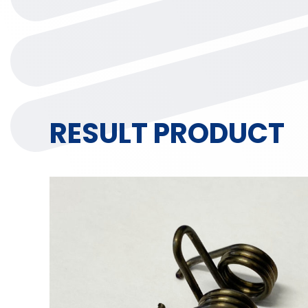
RESULT PRODUCT