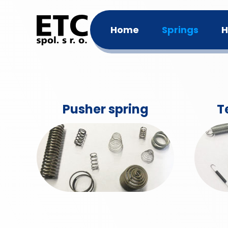
Home
Springs
H
Pusher spring
T