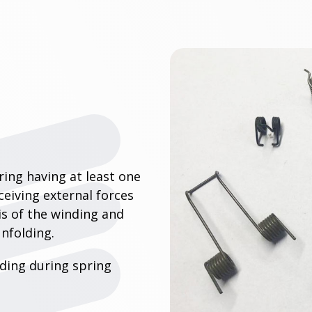
pring having at least one
eceiving external forces
is of the winding and
unfolding.
nding during spring