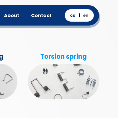
About
Contact
cs
en
g
Torsion spring