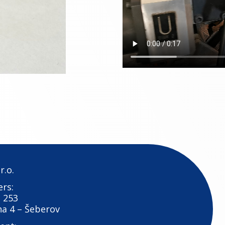
r.o.
rs:
 253
ha 4 – Šeberov