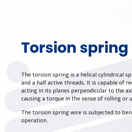
Torsion spring
The torsion spring is a helical cylindrical s
and a half active threads. It is capable of r
acting in its planes perpendicular to the ax
causing a torque in the sense of rolling or 
The torsion spring wire is subjected to be
operation.